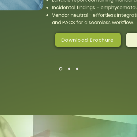
Incidental findings – emphysematou
Vendor neutral - effortless integrati
and PACS for a seamless workflow.
Download Brochure