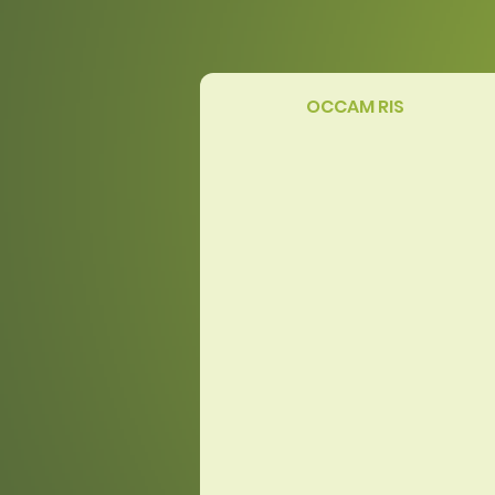
OCCAM RIS