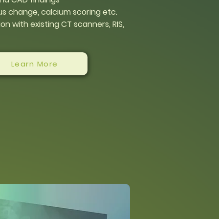
s change, calcium scoring etc.
on with existing CT scanners, RIS,
Learn More