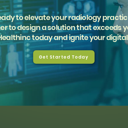
ady to elevate your radiology practi
er to design a solution that exceeds 
ealthinc today and ignite your digital
Get Started Today
Solutions
Company