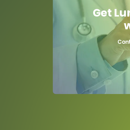
Get Lu
w
Cont