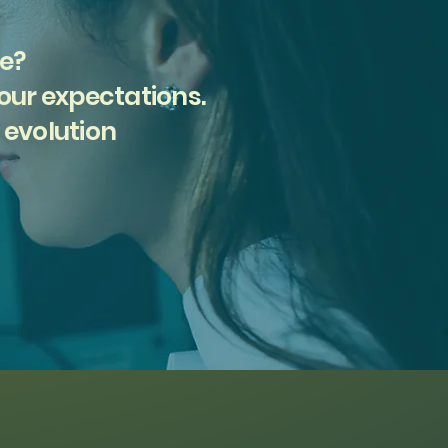
ce?
your expectations.
 evolution
Find Support