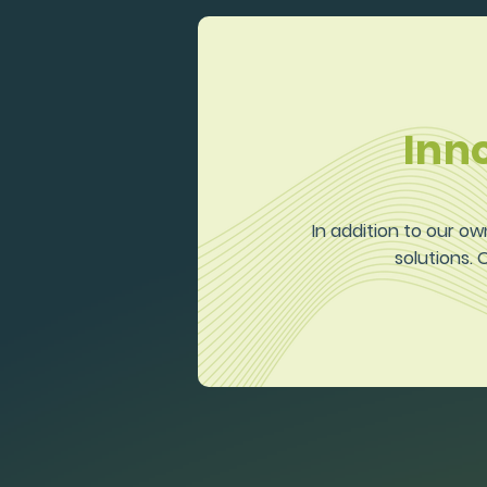
Inn
In addition to our ow
solutions.