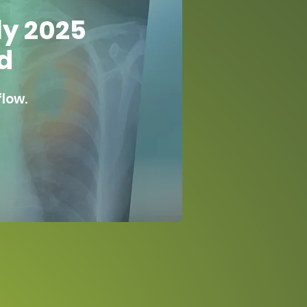
ly 2025
d
flow.