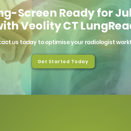
ng-Screen Ready for Ju
ith Veolity CT LungRea
act us today to optimise your radiologist work
Get Started Today