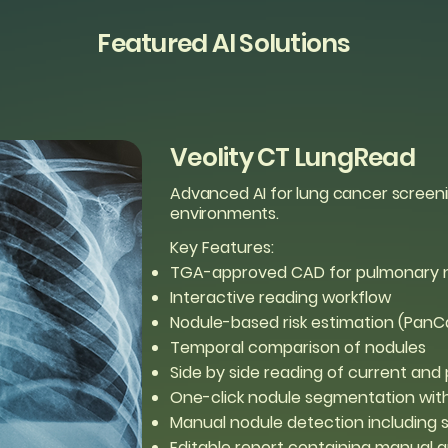
Featured AI Solutions
Veolity CT LungRead
Advanced AI for lung cancer screen
environments.
Key Features:
TGA-approved CAD for pulmonary n
Interactive reading workflow
Nodule-based risk estimation (PanC
Temporal comparison of nodules
Side by side reading of current and 
One-click nodule segmentation w
Manual nodule detection including 
Editable report containing manual 