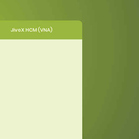
JiveX HCM (VNA)