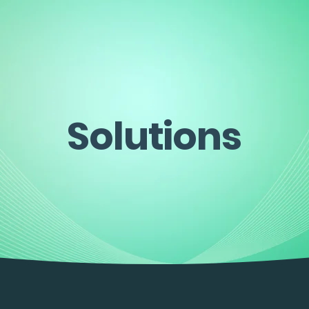
Solutions