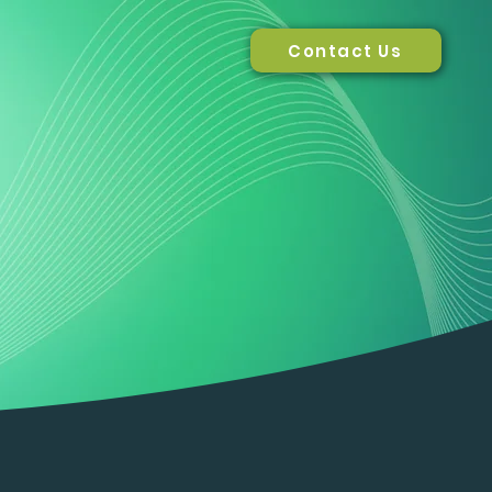
Contact Us
Solutions
About us