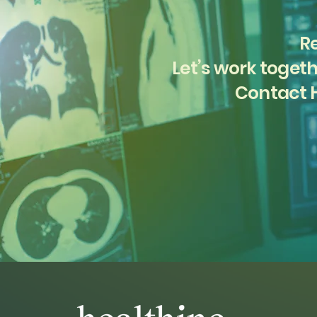
Re
Let’s work togeth
Contact H