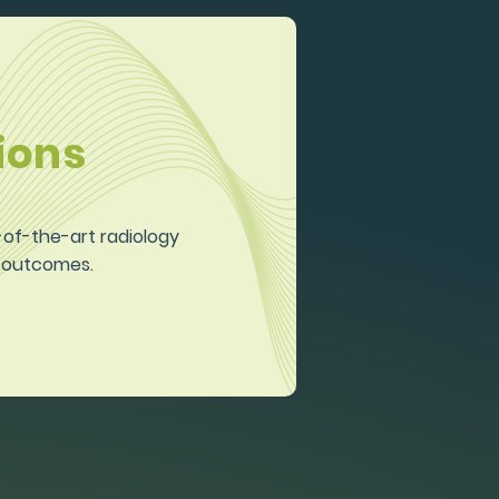
ions
e-of-the-art radiology
d outcomes.