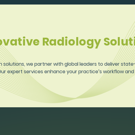
ovative Radiology Solut
n solutions, we partner with global leaders to deliver stat
 Our expert services enhance your practice’s workflow an