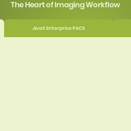
The Heart of Imaging Workflow
JiveX Enterprise PACS