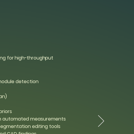
ing for high-throughput
odule detection
an)
priors
ith automated measurements
segmentation editing tools
and CAD findings