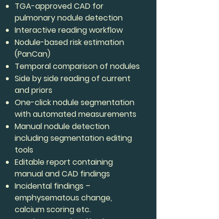
TGA-approved CAD for
pulmonary nodule detection
Interactive reading workflow
Nodule-based risk estimation
(PanCan)
Temporal comparison of nodules
Side by side reading of current
and priors
One-click nodule segmentation
with automated measurements
Manual nodule detection
including segmentation editing
tools
Editable report containing
manual and CAD findings
Incidental findings –
emphysematous change,
calcium scoring etc.