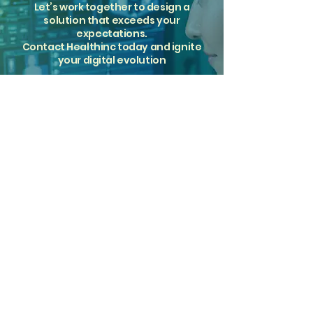
Let’s work together to design a
solution that exceeds your
expectations.
Contact Healthinc today and ignite
your digital evolution
Get Started Today
Tailored radiology solutions.
Proven partnerships.
Since 2002.
Solutions