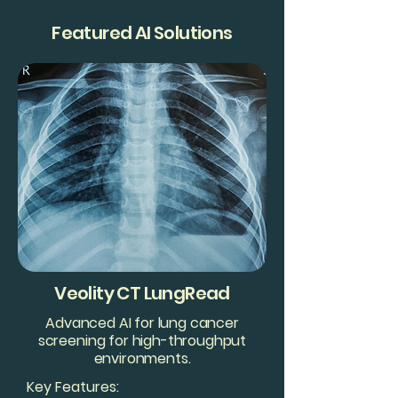
Featured AI Solutions
Veolity CT LungRead
Advanced AI for lung cancer
screening for high-throughput
environments.
Key Features: