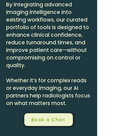
By integrating advanced
imaging intelligence into
existing workflows, our curated
portfolio of tools is designed to
enhance clinical confidence,
reduce turnaround times, and
improve patient care—without
compromising on control or
quality.
Whether it’s for complex reads
or everyday imaging, our AI
partners help radiologists focus
on what matters most.
Book a Chat