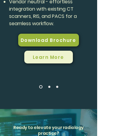
Vendor neutral - effortless
integration with existing CT
scanners, RIS, and PACS for a
seamless workflow.
Download Brochure
Learn More
Ready to elevate your radiology
practice?