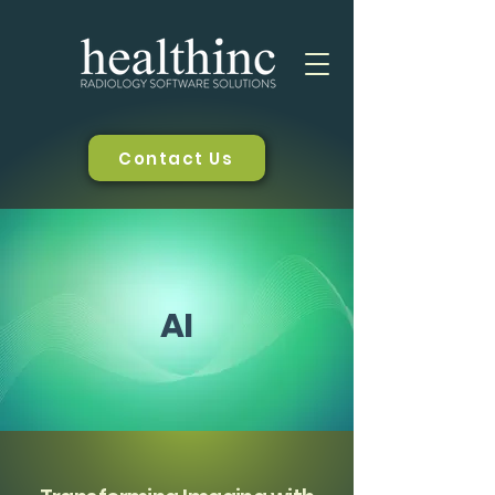
Contact Us
AI