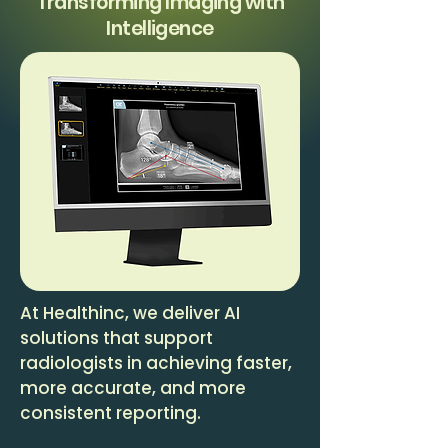
Transforming Imaging with
Intelligence
At Healthinc, we deliver AI
solutions that support
radiologists in achieving faster,
more accurate, and more
consistent reporting.