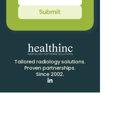
Submit
Tailored radiology solutions.
Proven partnerships.
Since 2002.
Solutions
RIS
OCCAM RIS
PACS