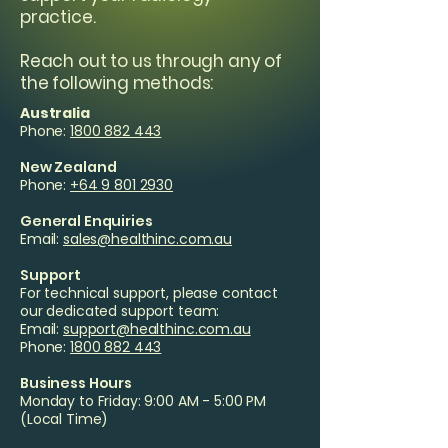
practice.
Reach out to us through any of
the following methods:
Australia
Phone:
1800 882 443
New Zealand
Phone:
+64 9 801 2930
General Enquiries
Email:
sales@healthinc.com.au
Support
For technical support, please contact
our dedicated support team:
Email:
support@healthinc.com.au
Phone:
1800 882 443
Business Hours
Monday to Friday: 9:00 AM - 5:00 PM
(Local Time)