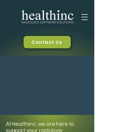
Contact Us
Contact Us
At Healthinc, we are here to
support your radiology