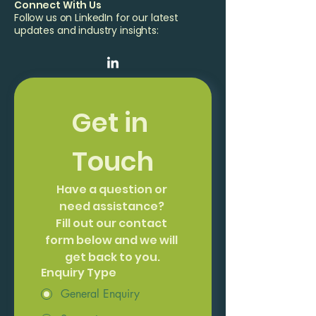
Connect With Us
Follow us on LinkedIn for our latest
updates and industry insights:
Get in 
Touch
Have a question or 
need assistance? 
Fill out our contact 
form below and we will 
get back to you.
Enquiry Type
General Enquiry