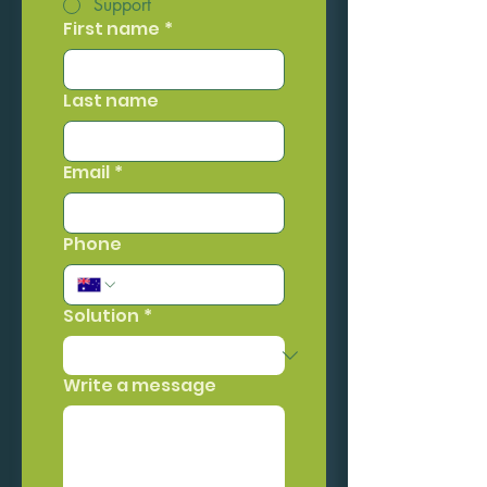
Support
First name
*
Last name
Email
*
Phone
Solution
*
Write a message