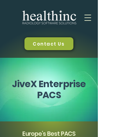
Contact Us
JiveX Enterprise
PACS
Europe's Best PACS