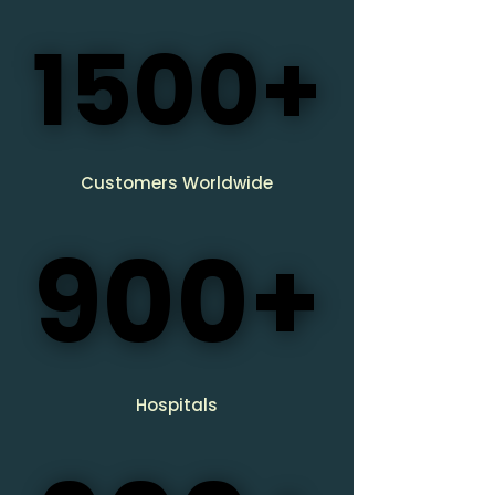
1500+
1500+
​Customers Worldwide
900+
900+
Hospitals