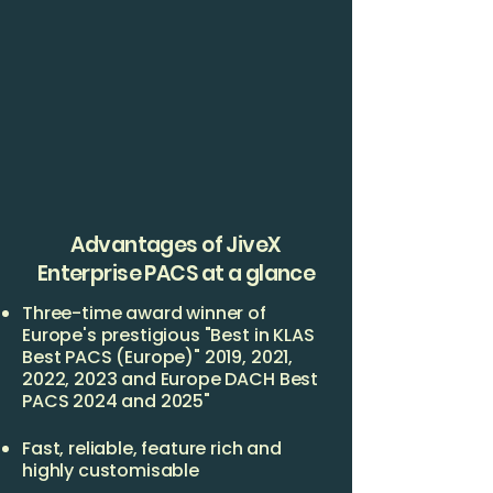
Advantages of JiveX
Enterprise PACS at a glance
Three-time award winner of
Europe's prestigious "Best in KLAS
Best PACS (Europe)" 2019, 2021,
2022, 2023 and Europe DACH Best
PACS 2024 and 2025"
Fast, reliable, feature rich and
highly customisable