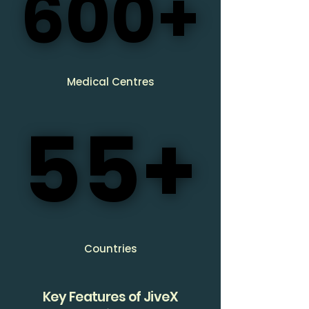
600+
600+
Medical Centres
55+
55+
Countries
Key Features of JiveX