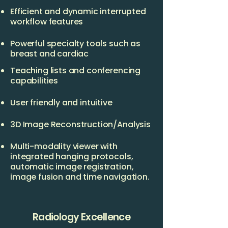
Efficient and dynamic interrupted
workflow features
Powerful specialty tools such as
breast and cardiac
Teaching lists and conferencing
capabilities
User friendly and intuitive
3D Image Reconstruction/Analysis
Multi-modality viewer with
integrated hanging protocols,
automatic image registration,
image fusion and time navigation.
Radiology Excellence