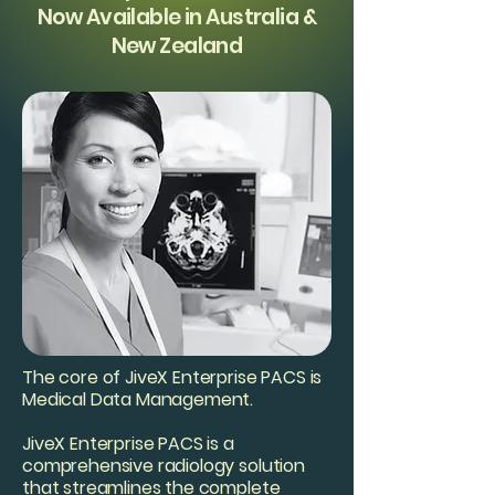
Now Available in Australia &
New Zealand
The core of JiveX Enterprise PACS is
Medical Data Management.
JiveX Enterprise PACS is a
comprehensive radiology solution
that streamlines the complete