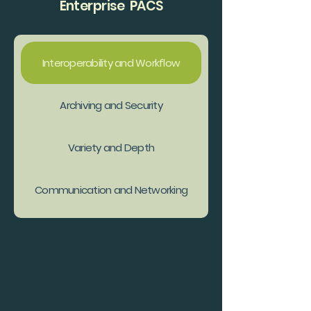
Enterprise PACS
Interoperability and Workflow
Archiving and Security
Variety and Depth
Communication and Networking