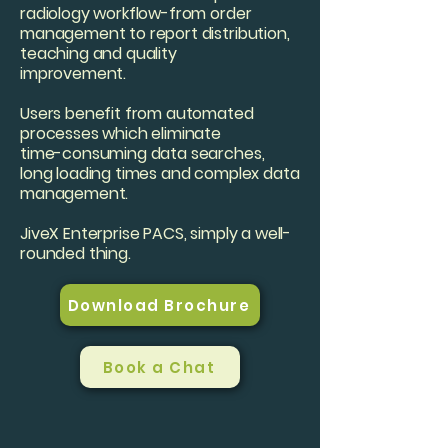
radiology workflow-from order
management to report distribution,
teaching and quality
improvement.
Users benefit from automated
processes which eliminate
time-consuming data searches,
long loading times and complex data
management.
JiveX Enterprise PACS, simply a well-
rounded thing.
Download Brochure
Book a Chat