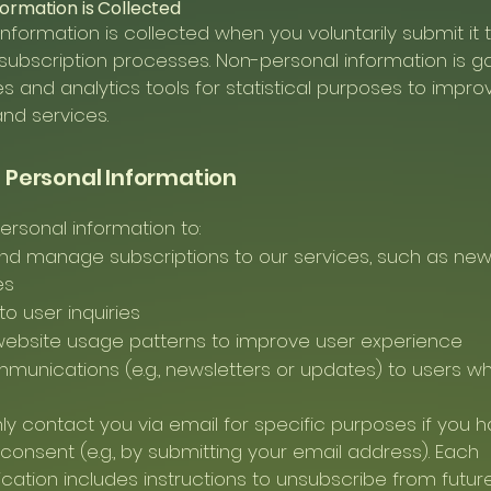
formation is Collected
information is collected when you voluntarily submit it
subscription processes. Non-personal information is g
es and analytics tools for statistical purposes to impro
nd services.
f Personal Information
rsonal information to:
nd manage subscriptions to our services, such as new
es
o user inquiries
website usage patterns to improve user experience
unications (e.g., newsletters or updates) to users w
nly contact you via email for specific purposes if you 
consent (e.g., by submitting your email address). Each
tion includes instructions to unsubscribe from futur