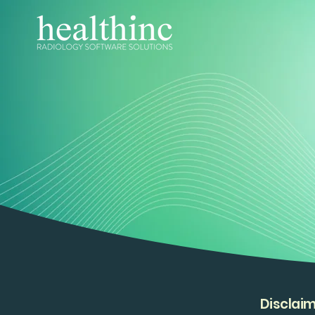
Disclai