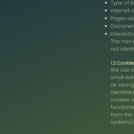
Type of 
Internet 
Pages vis
Documen
Interactio
This non-
not identi
1.2 Cookie
We use c
small dat
as saving
identifia
cookies o
functiona
from the 
systems).