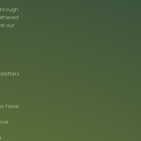
 through
athered
ve our
sletters
ho have
have
e