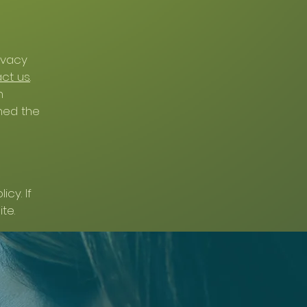
ivacy
ct us
.
n
hed the
cy. If
te.