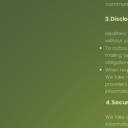
communic
3. Discl
Healthinc 
without y
To outsou
mailing sy
obligatio
When requ
We take r
providers
informatio
4. Secu
We take a
informati