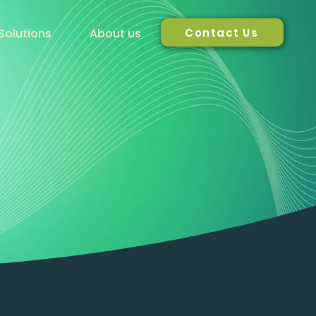
Contact Us
Solutions
About us