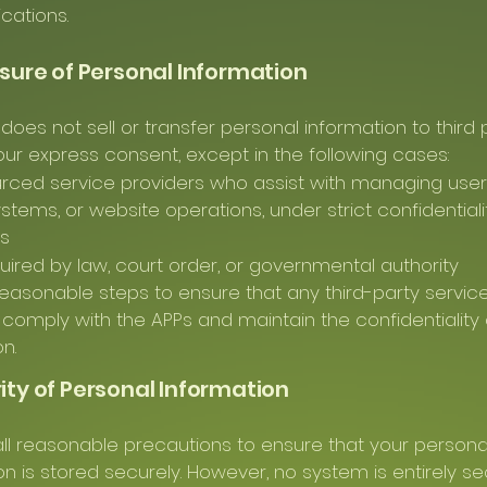
ations.
osure of Personal Information
does not sell or transfer personal information to third 
our express consent, except in the following cases:
rced service providers who assist with managing user i
stems, or website operations, under strict confidentiali
ns
ired by law, court order, or governmental authority
easonable steps to ensure that any third-party servic
 comply with the APPs and maintain the confidentiality 
n.
rity of Personal Information
ll reasonable precautions to ensure that your persona
on is stored securely. However, no system is entirely s