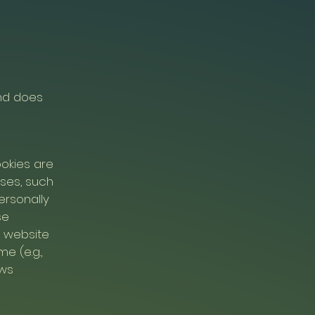
and does
okies are
oses, such
ersonally
se
e website
e (e.g.,
ows