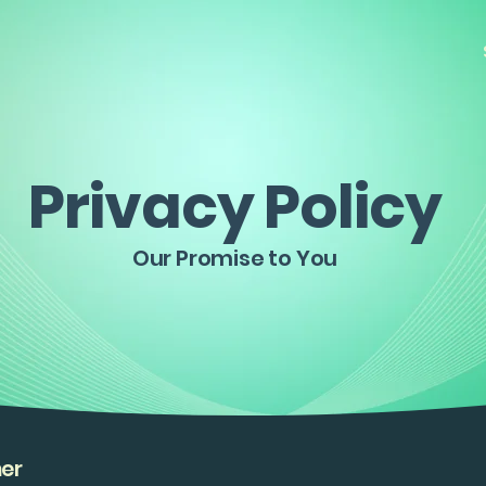
Privacy Policy
Our Promise to You
mer