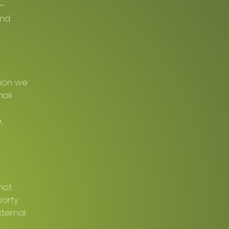
y-
and
tion we
ail
,
not
party
xternal