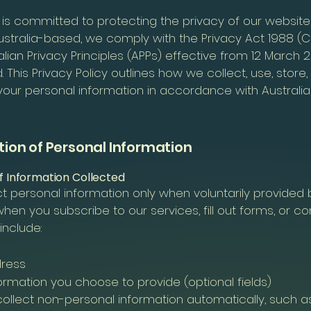
 is committed to protecting the privacy of our website
stralia-based, we comply with the Privacy Act 1988 (C
alian Privacy Principles (APPs) effective from 12 March 2
This Privacy Policy outlines how we collect, use, store,
your personal information in accordance with Australia
ction of Personal Information
of Information Collected
t personal information only when voluntarily provided 
hen you subscribe to our services, fill out forms, or co
include:
dress
ormation you choose to provide (optional fields)
ollect non-personal information automatically, such as