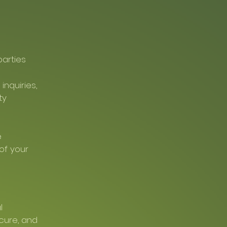
parties
nquiries,
ty
e
of your
l
ecure, and