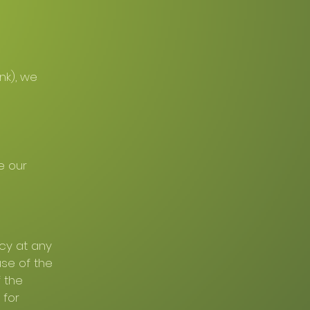
nk), we
e our
icy at any
use of the
 the
 for