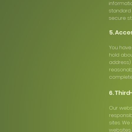
informati
standard 
secure st
5. Acce
You have 
hold abou
address) 
reasonabl
complete
6. Third
Our websi
responsib
sites. We
websites y