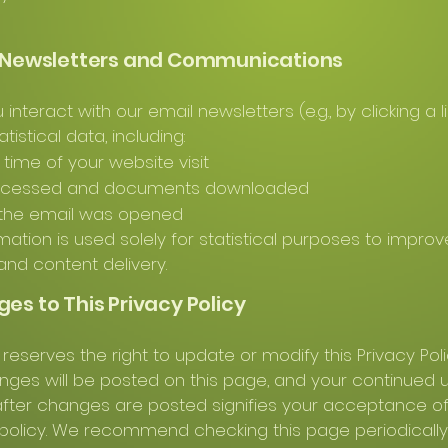
l Newsletters and Communications
nteract with our email newsletters (e.g., by clicking a li
atistical data, including:
time of your website visit
ccessed and documents downloaded
the email was opened
rmation is used solely for statistical purposes to improv
and content delivery.
ges to This Privacy Policy
 reserves the right to update or modify this Privacy Pol
nges will be posted on this page, and your continued 
fter changes are posted signifies your acceptance of
olicy. We recommend checking this page periodically