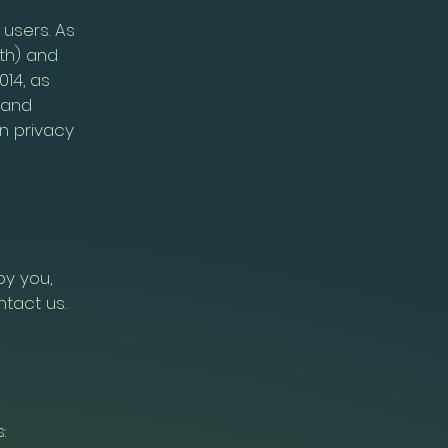
 users. As
th) and
014, as
 and
n privacy
by you,
ntact us.
: