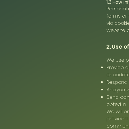
1.3 How In
Personal 
forms or 
via cooki
website a
2. Use o
We use pe
Provide a
or updat
Respond t
Analyse 
Send comm
opted in
We will o
provided 
communica