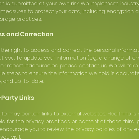
on is submitted at your own risk. We implement industr
measures to protect your data, including encryption 
orage practices.
ss and Correction
the right to access and correct the personal informa
t you. To update your information (e.g., a change of em
or report inaccuracies, please
contact us
. We will take
e steps to ensure the information we hold is accurate
, and up-to-date.
-Party Links
te may contain links to external websites. Healthinc is 
le for the privacy practices or content of these third-
 encourage you to review the privacy policies of any e
ou visit.