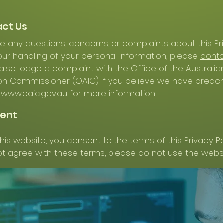
act Us
ve any questions, concerns, or complaints about this Pr
 our handling of your personal information, please
conta
lso lodge a complaint with the Office of the Australia
on Commissioner (OAIC) if you believe we have breac
t
www.oaic.gov.au
for more information.
sent
his website, you consent to the terms of this Privacy Poli
t agree with these terms, please do not use the websi