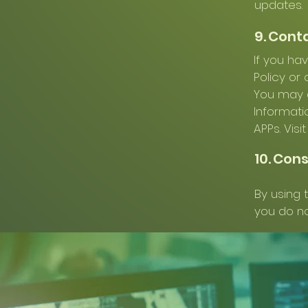
updates.
9. Cont
If you ha
Policy or
You may a
Informati
APPs. Visi
10. Con
By using t
you do no