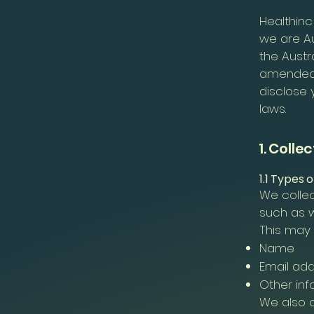
Healthinc
we are Au
the Austr
amended. 
disclose 
laws.
1. Colle
1.1 Types 
We collec
such as w
This may 
Name
Email ad
Other inf
We also c