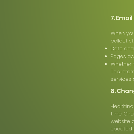
7. Emai
When you i
collect st
Date and 
Pages a
Whether 
This info
services 
8. Chan
Healthinc
time. Cha
website a
updated p