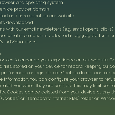
browser and operating system
service provider domain
ited and time spent on our website
ts downloaded
ns with our email newsletters (e.g., email opens, clicks)
personal information is collected in aggregate form 
fy individual users.
s
ookies to enhance your experience on our website. Co
a files stored on your device for record-keeping purp
 preferences or login details. Cookies do not contain p
ble information. You can configure your browser to refu
r alert you when they are sent, but this may limit som
lity. Cookies can be deleted from your device at any tim
"Cookies" or "Temporary Internet Files" folder on Wind